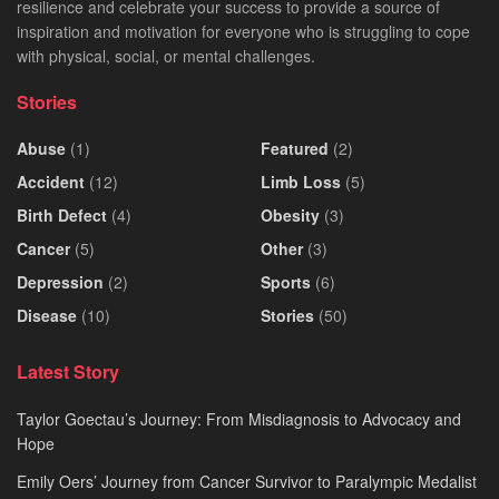
resilience and celebrate your success to provide a source of
inspiration and motivation for everyone who is struggling to cope
with physical, social, or mental challenges.
Stories
Abuse
(1)
Featured
(2)
Accident
(12)
Limb Loss
(5)
Birth Defect
(4)
Obesity
(3)
Cancer
(5)
Other
(3)
Depression
(2)
Sports
(6)
Disease
(10)
Stories
(50)
Latest Story
Taylor Goectau’s Journey: From Misdiagnosis to Advocacy and
Hope
Emily Oers’ Journey from Cancer Survivor to Paralympic Medalist