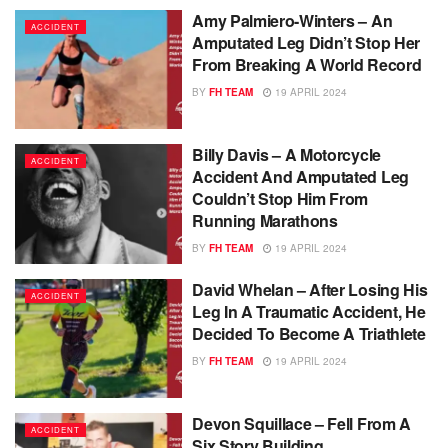
Amy Palmiero-Winters – An
ACCIDENT
Amputated Leg Didn’t Stop Her
From Breaking A World Record
BY
FH TEAM
19 APRIL 2024
Billy Davis – A Motorcycle
ACCIDENT
Accident And Amputated Leg
Couldn’t Stop Him From
Running Marathons
BY
FH TEAM
19 APRIL 2024
David Whelan – After Losing His
ACCIDENT
Leg In A Traumatic Accident, He
Decided To Become A Triathlete
BY
FH TEAM
19 APRIL 2024
Devon Squillace – Fell From A
ACCIDENT
Six Story Building