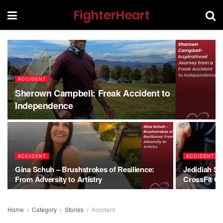
FighterHeart
ACCIDENT
Sherown Campbell: Freak Accident to
Independence
ACCIDENT
ACCIDENT
Gina Schuh – Brushstrokes of Resilience:
Jedidiah Sn
From Adversity to Artistry
CrossFit C
Home
Category
Stories
Accident