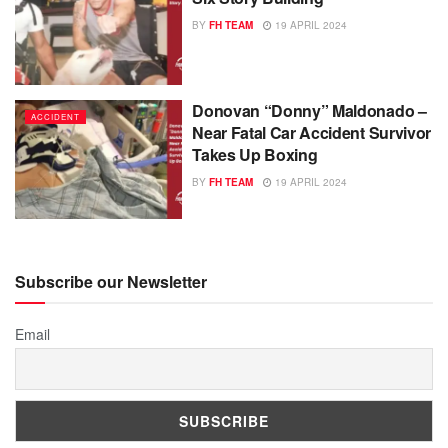
BY
FH TEAM
19 APRIL 2024
Donovan “Donny” Maldonado –
ACCIDENT
Near Fatal Car Accident Survivor
Takes Up Boxing
BY
FH TEAM
19 APRIL 2024
Subscribe our Newsletter
Email