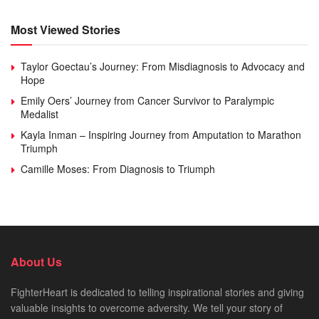
Most Viewed Stories
Taylor Goectau’s Journey: From Misdiagnosis to Advocacy and
Hope
Emily Oers’ Journey from Cancer Survivor to Paralympic
Medalist
Kayla Inman – Inspiring Journey from Amputation to Marathon
Triumph
Camille Moses: From Diagnosis to Triumph
About Us
FighterHeart is dedicated to telling inspirational stories and giving
valuable insights to overcome adversity. We tell your story of