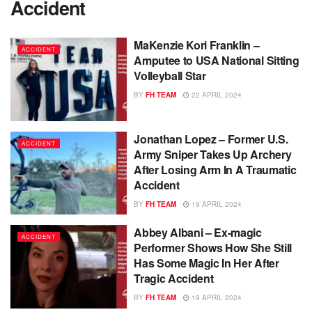
Accident
MaKenzie Kori Franklin –
ACCIDENT
Amputee to USA National Sitting
Volleyball Star
BY
FH TEAM
22 APRIL 2024
Jonathan Lopez – Former U.S.
ACCIDENT
Army Sniper Takes Up Archery
After Losing Arm In A Traumatic
Accident
BY
FH TEAM
19 APRIL 2024
Abbey Albani – Ex-magic
ACCIDENT
Performer Shows How She Still
Has Some Magic In Her After
Tragic Accident
BY
FH TEAM
19 APRIL 2024