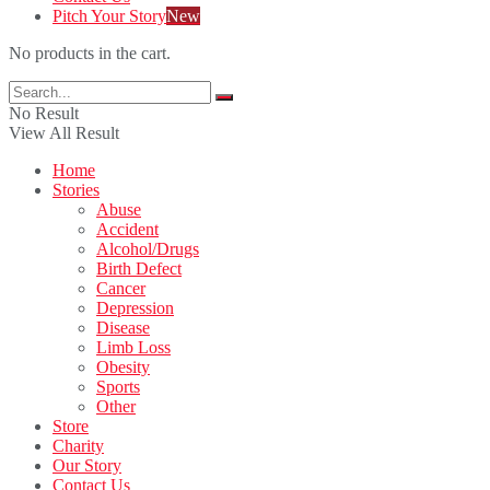
Pitch Your Story
New
No products in the cart.
No Result
View All Result
Home
Stories
Abuse
Accident
Alcohol/Drugs
Birth Defect
Cancer
Depression
Disease
Limb Loss
Obesity
Sports
Other
Store
Charity
Our Story
Contact Us