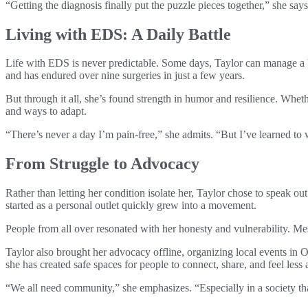
“Getting the diagnosis finally put the puzzle pieces together,” she say
Living with EDS: A Daily Battle
Life with EDS is never predictable. Some days, Taylor can manage a 
and has endured over nine surgeries in just a few years.
But through it all, she’s found strength in humor and resilience. Wh
and ways to adapt.
“There’s never a day I’m pain-free,” she admits. “But I’ve learned to 
From Struggle to Advocacy
Rather than letting her condition isolate her, Taylor chose to speak 
started as a personal outlet quickly grew into a movement.
People from all over resonated with her honesty and vulnerability. M
Taylor also brought her advocacy offline, organizing local events in 
she has created safe spaces for people to connect, share, and feel less 
“We all need community,” she emphasizes. “Especially in a society tha