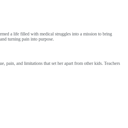
ed a life filled with medical struggles into a mission to bring
 and turning pain into purpose.
 pain, and limitations that set her apart from other kids. Teachers