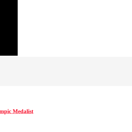
mpic Medalist