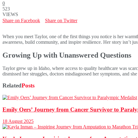
0
523
VIEWS
Share on Facebook
Share on Twitter
When you meet Taylor, one of the first things you notice is her warmth
awareness, build community, and inspire resilience. Her story isn’t jus
Growing Up with Unanswered Questions
Taylor grew up in Idaho, where access to quality healthcare was scarc
dismissed her struggles, doctors misdiagnosed her symptoms, and she 
Related
Posts
Emily Oers’ Journey from Cancer Survivor to Paraly
18 August 2025