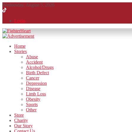
Wednesday, August 5, 2026
Login
Home
Stories
Abuse
Accident
Alcohol/Drugs
Birth Defect
Cancer
Depression
Disease
Limb Loss
Obesity
Sports
Other
Store
Charity
Our Story
Contact Us