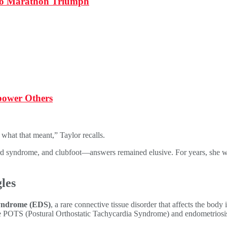
 to Marathon Triumph
power Others
what that meant,” Taylor recalls.
 syndrome, and clubfoot—answers remained elusive. For years, she was t
les
yndrome (EDS)
, a rare connective tissue disorder that affects the body
 like POTS (Postural Orthostatic Tachycardia Syndrome) and endometriosi