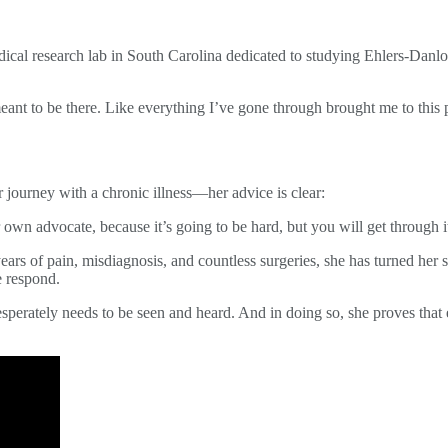
medical research lab in South Carolina dedicated to studying Ehlers-Dan
 meant to be there. Like everything I’ve gone through brought me to this 
r journey with a chronic illness—her advice is clear:
our own advocate, because it’s going to be hard, but you will get through
years of pain, misdiagnosis, and countless surgeries, she has turned her
 respond.
sperately needs to be seen and heard. And in doing so, she proves that ev