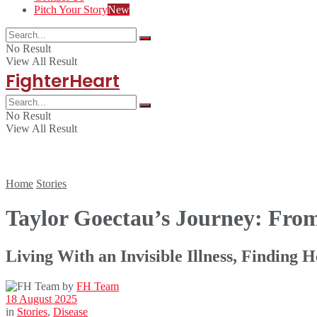
Pitch Your Story
New
No Result
View All Result
FighterHeart
No Result
View All Result
Home
Stories
Taylor Goectau’s Journey: Fro
Living With an Invisible Illness, Finding 
by
FH Team
18 August 2025
in
Stories
,
Disease