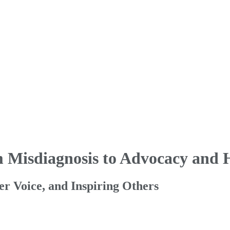
m Misdiagnosis to Advocacy and 
Her Voice, and Inspiring Others