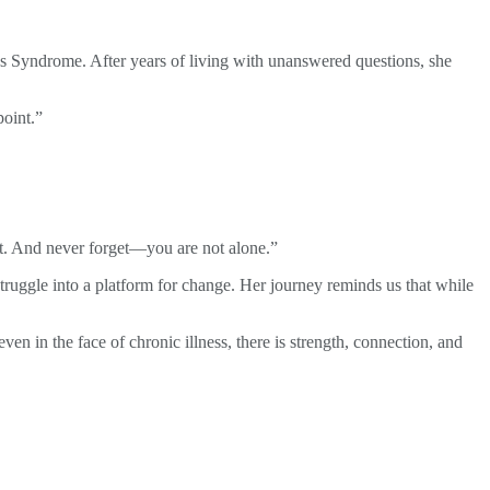
los Syndrome. After years of living with unanswered questions, she
point.”
 it. And never forget—you are not alone.”
 struggle into a platform for change. Her journey reminds us that while
en in the face of chronic illness, there is strength, connection, and