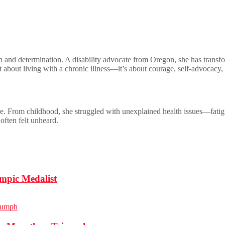
 and determination. A disability advocate from Oregon, she has transform
t about living with a chronic illness—it’s about courage, self-advocacy,
e. From childhood, she struggled with unexplained health issues—fatigue,
often felt unheard.
mpic Medalist