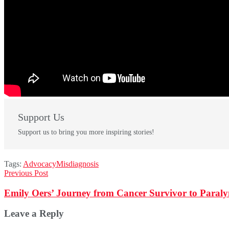
Support Us
Support us to bring you more inspiring stories!
Tags:
Advocacy
Misdiagnosis
Previous Post
Emily Oers’ Journey from Cancer Survivor to Paraly
Leave a Reply