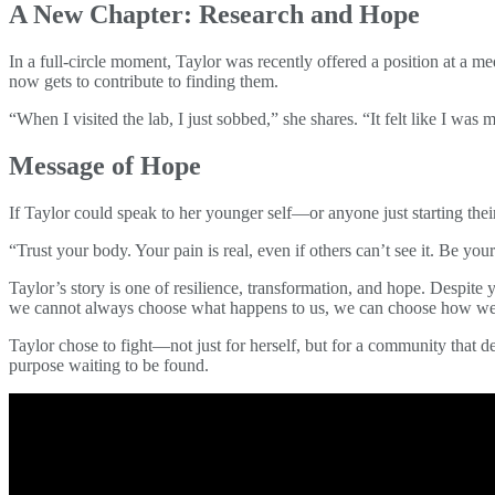
A New Chapter: Research and Hope
In a full-circle moment, Taylor was recently offered a position at a 
now gets to contribute to finding them.
“When I visited the lab, I just sobbed,” she shares. “It felt like I was
Message of Hope
If Taylor could speak to her younger self—or anyone just starting thei
“Trust your body. Your pain is real, even if others can’t see it. Be y
Taylor’s story is one of resilience, transformation, and hope. Despite 
we cannot always choose what happens to us, we can choose how we
Taylor chose to fight—not just for herself, but for a community that de
purpose waiting to be found.