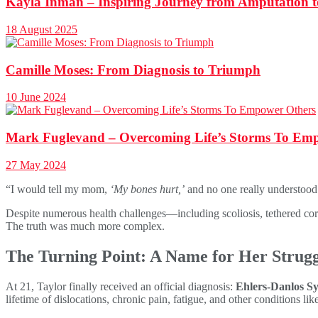
Kayla Inman – Inspiring Journey from Amputation
18 August 2025
Camille Moses: From Diagnosis to Triumph
10 June 2024
Mark Fuglevand – Overcoming Life’s Storms To Em
27 May 2024
“I would tell my mom,
‘My bones hurt,’
and no one really understood 
Despite numerous health challenges—including scoliosis, tethered cord
The truth was much more complex.
The Turning Point: A Name for Her Strugg
At 21, Taylor finally received an official diagnosis:
Ehlers-Danlos S
lifetime of dislocations, chronic pain, fatigue, and other conditions