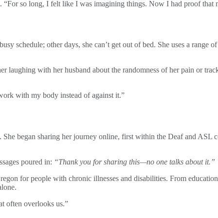
s. “For so long, I felt like I was imagining things. Now I had proof tha
busy schedule; other days, she can’t get out of bed. She uses a range
ether laughing with her husband about the randomness of her pain or tra
work with my body instead of against it.”
out. She began sharing her journey online, first within the Deaf and ASL
essages poured in:
“Thank you for sharing this—no one talks about it.”
Oregon for people with chronic illnesses and disabilities. From educat
alone.
t often overlooks us.”