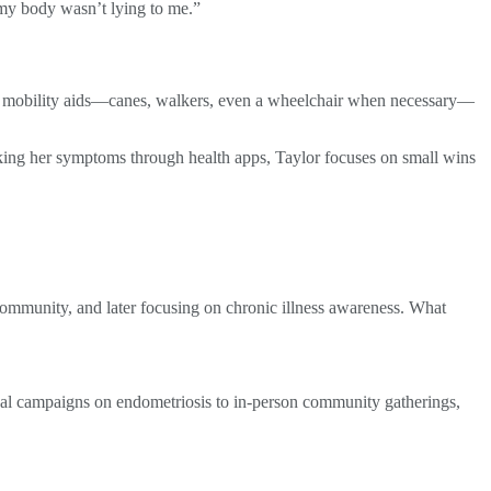
t my body wasn’t lying to me.”
 of mobility aids—canes, walkers, even a wheelchair when necessary—
cking her symptoms through health apps, Taylor focuses on small wins
 community, and later focusing on chronic illness awareness. What
ional campaigns on endometriosis to in-person community gatherings,