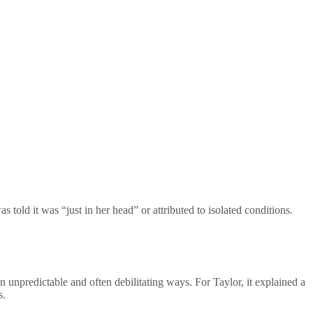
old it was “just in her head” or attributed to isolated conditions.
 in unpredictable and often debilitating ways. For Taylor, it explained a
s.