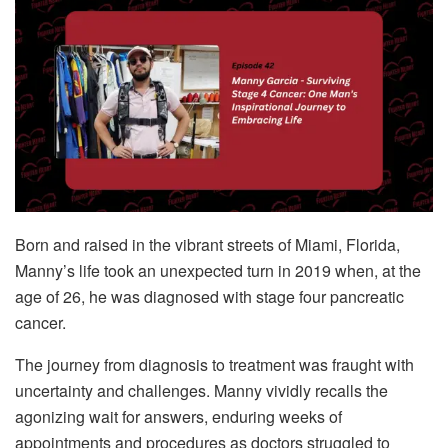
Born and raised in the vibrant streets of Miami, Florida,
Manny’s life took an unexpected turn in 2019 when, at the
age of 26, he was diagnosed with stage four pancreatic
cancer.
The journey from diagnosis to treatment was fraught with
uncertainty and challenges. Manny vividly recalls the
agonizing wait for answers, enduring weeks of
appointments and procedures as doctors struggled to