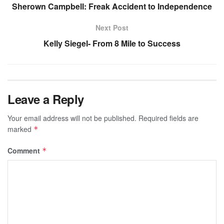
Sherown Campbell: Freak Accident to Independence
Next Post
Kelly Siegel- From 8 Mile to Success
Leave a Reply
Your email address will not be published.
Required fields are
marked
*
Comment
*