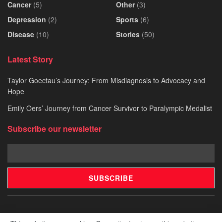
Cancer
(5)
Other
(3)
Depression
(2)
Sports
(6)
Disease
(10)
Stories
(50)
Latest Story
Taylor Goectau’s Journey: From Misdiagnosis to Advocacy and
Hope
Emily Oers’ Journey from Cancer Survivor to Paralympic Medalist
Subscribe our newsletter
Pitch Your Story
Our Story
Contact