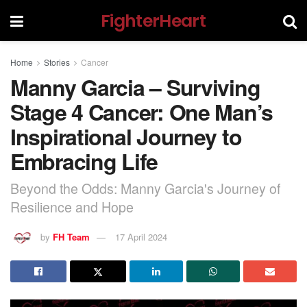
FighterHeart
Home
Stories
Cancer
Manny Garcia – Surviving
Stage 4 Cancer: One Man’s
Inspirational Journey to
Embracing Life
Beyond the Odds: Manny Garcia's Journey of
Resilience and Hope
by
FH Team
17 April 2024