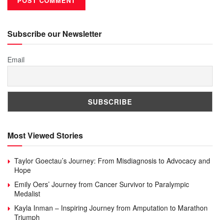
Subscribe our Newsletter
Email
Most Viewed Stories
Taylor Goectau’s Journey: From Misdiagnosis to Advocacy and
Hope
Emily Oers’ Journey from Cancer Survivor to Paralympic
Medalist
Kayla Inman – Inspiring Journey from Amputation to Marathon
Triumph