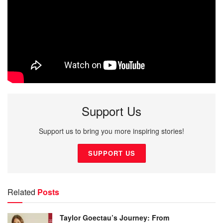
Support Us
Support us to bring you more inspiring stories!
SUPPORT US
Related
Posts
Taylor Goectau’s Journey: From