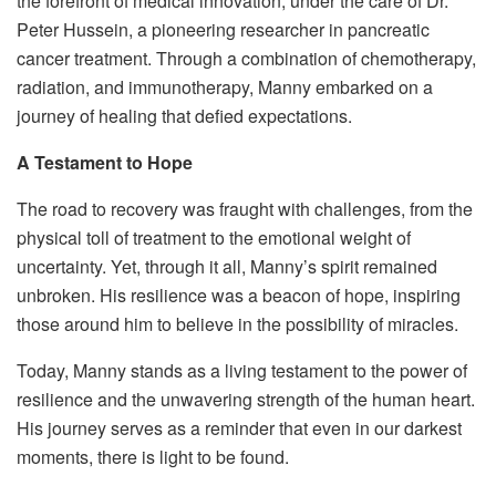
the forefront of medical innovation, under the care of Dr.
Peter Hussein, a pioneering researcher in pancreatic
cancer treatment. Through a combination of chemotherapy,
radiation, and immunotherapy, Manny embarked on a
journey of healing that defied expectations.
A Testament to Hope
The road to recovery was fraught with challenges, from the
physical toll of treatment to the emotional weight of
uncertainty. Yet, through it all, Manny’s spirit remained
unbroken. His resilience was a beacon of hope, inspiring
those around him to believe in the possibility of miracles.
Today, Manny stands as a living testament to the power of
resilience and the unwavering strength of the human heart.
His journey serves as a reminder that even in our darkest
moments, there is light to be found.