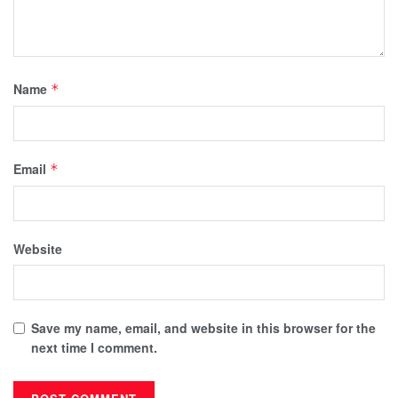
Name
*
Email
*
Website
Save my name, email, and website in this browser for the
next time I comment.