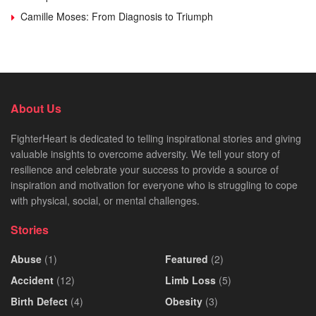
Camille Moses: From Diagnosis to Triumph
About Us
FighterHeart is dedicated to telling inspirational stories and giving
valuable insights to overcome adversity. We tell your story of
resilience and celebrate your success to provide a source of
inspiration and motivation for everyone who is struggling to cope
with physical, social, or mental challenges.
Stories
Abuse
(1)
Featured
(2)
Accident
(12)
Limb Loss
(5)
Birth Defect
(4)
Obesity
(3)