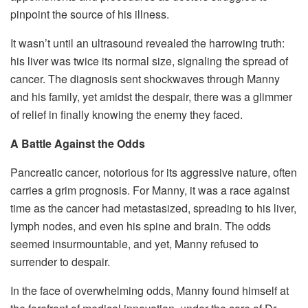
pinpoint the source of his illness.
It wasn’t until an ultrasound revealed the harrowing truth:
his liver was twice its normal size, signaling the spread of
cancer. The diagnosis sent shockwaves through Manny
and his family, yet amidst the despair, there was a glimmer
of relief in finally knowing the enemy they faced.
A Battle Against the Odds
Pancreatic cancer, notorious for its aggressive nature, often
carries a grim prognosis. For Manny, it was a race against
time as the cancer had metastasized, spreading to his liver,
lymph nodes, and even his spine and brain. The odds
seemed insurmountable, and yet, Manny refused to
surrender to despair.
In the face of overwhelming odds, Manny found himself at