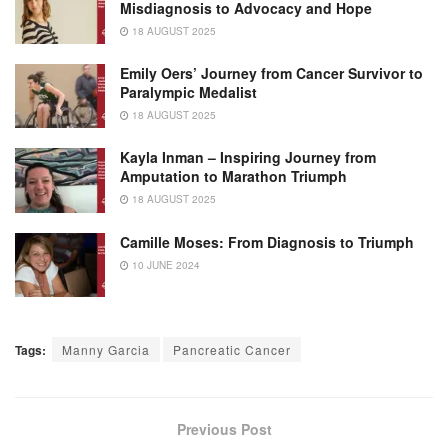
Misdiagnosis to Advocacy and Hope
18 AUGUST 2025
Emily Oers’ Journey from Cancer Survivor to
Paralympic Medalist
18 AUGUST 2025
Kayla Inman – Inspiring Journey from
Amputation to Marathon Triumph
18 AUGUST 2025
Camille Moses: From Diagnosis to Triumph
10 JUNE 2024
Tags:
Manny Garcia
Pancreatic Cancer
Previous Post