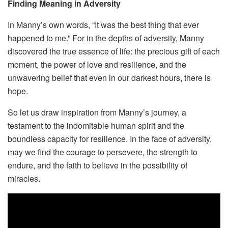
Finding Meaning in Adversity
In Manny’s own words, “It was the best thing that ever
happened to me.” For in the depths of adversity, Manny
discovered the true essence of life: the precious gift of each
moment, the power of love and resilience, and the
unwavering belief that even in our darkest hours, there is
hope.
So let us draw inspiration from Manny’s journey, a
testament to the indomitable human spirit and the
boundless capacity for resilience. In the face of adversity,
may we find the courage to persevere, the strength to
endure, and the faith to believe in the possibility of
miracles.