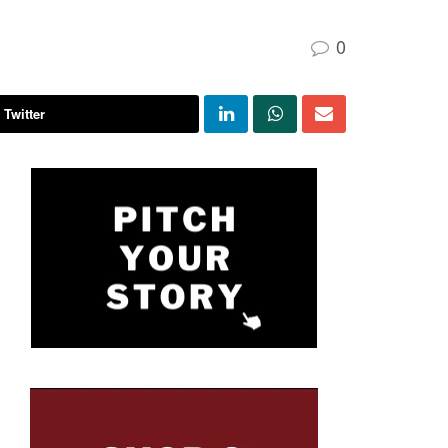
0
 Twitter