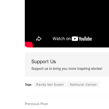
Support Us
Support us to bring you more inspiring stories!
Tags:
Randy Van Dusen
Testicular Cancer
Previous Post