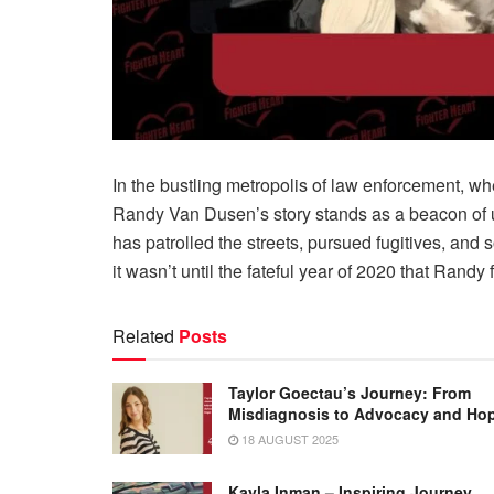
In the bustling metropolis of law enforcement, w
Randy Van Dusen’s story stands as a beacon of 
has patrolled the streets, pursued fugitives, and 
it wasn’t until the fateful year of 2020 that Randy
Related
Posts
Taylor Goectau’s Journey: From
Misdiagnosis to Advocacy and Ho
18 AUGUST 2025
Kayla Inman – Inspiring Journey