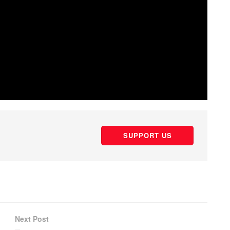
SUPPORT US
Next Post