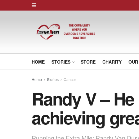
HOME
STORIES
STORE
CHARITY
OUR
Home
Stories
Cancer
Randy V – He 
achieving gre
Running the Extra Mile: Randy Van Dus