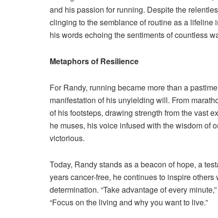
and his passion for running. Despite the relentle
clinging to the semblance of routine as a lifeline 
his words echoing the sentiments of countless wa
Metaphors of Resilience
For Randy, running became more than a pastime; 
manifestation of his unyielding will. From marat
of his footsteps, drawing strength from the vast e
he muses, his voice infused with the wisdom of 
victorious.
Today, Randy stands as a beacon of hope, a testa
years cancer-free, he continues to inspire other
determination. “Take advantage of every minute,”
“Focus on the living and why you want to live.”