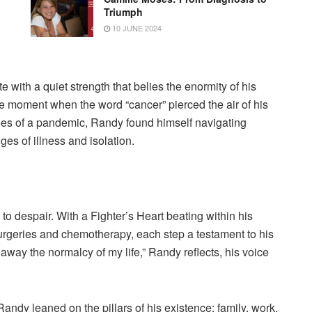
Triumph
10 JUNE 2024
 with a quiet strength that belies the enormity of his
 the moment when the word “cancer” pierced the air of his
hroes of a pandemic, Randy found himself navigating
es of illness and isolation.
to despair. With a Fighter’s Heart beating within his
rgeries and chemotherapy, each step a testament to his
ke away the normalcy of my life,” Randy reflects, his voice
ndy leaned on the pillars of his existence: family, work,