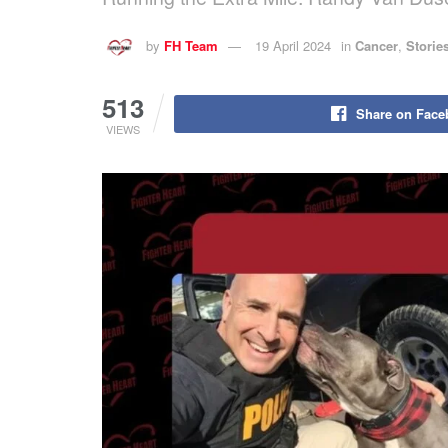
by
FH Team
19 April 2024
in
Cancer
,
Storie
513
Share on Face
VIEWS