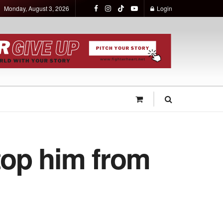
Monday, August 3, 2026
Login
stop him from