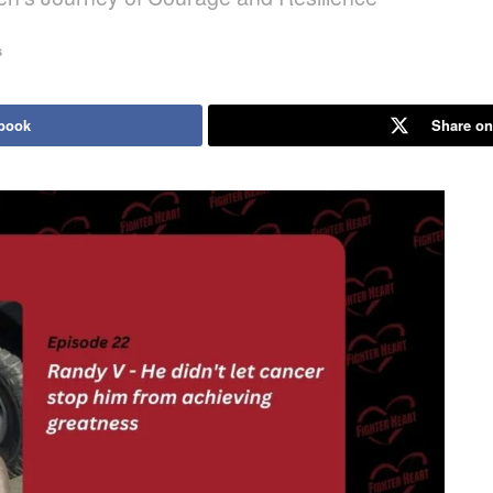
s
book
Share on