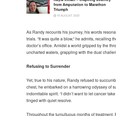
from Amputation to Marathon
Triumph
18 AUGUST 2025
As Randy recounts his journey, his words resonate
trials. “It was quite a blow,” he admits, recalling
doctor’s office. Amidst a world gripped by the t
uncharted waters, grappling with the dual challeng
Refusing to Surrender
Yet, true to his nature, Randy refused to succumb 
chest, he embarked on a harrowing odyssey of su
indomitable spirit. “I didn’t want to let cancer ta
tinged with quiet resolve.
Throughout the tumultuous months of treatment, Ra