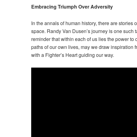
Embracing Triumph Over Adversity
In the annals of human history, there are stories 
space. Randy Van Dusen’s journey is one such tal
reminder that within each of us lies the power t
paths of our own lives, may we draw inspiration f
with a Fighter’s Heart guiding our way.