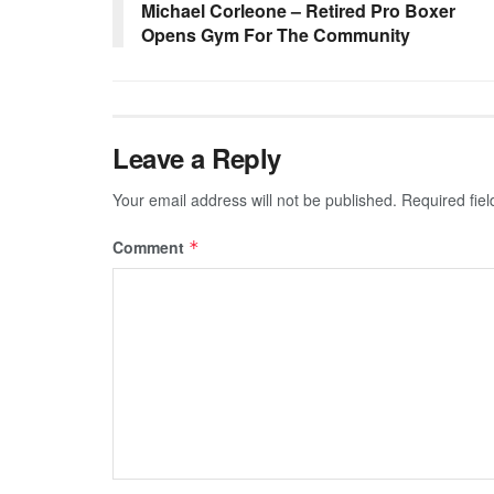
Michael Corleone – Retired Pro Boxer
Opens Gym For The Community
Leave a Reply
Your email address will not be published.
Required fie
Comment
*