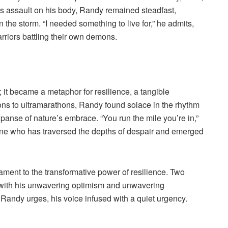
ss assault on his body, Randy remained steadfast,
in the storm. “I needed something to live for,” he admits,
rriors battling their own demons.
it became a metaphor for resilience, a tangible
hons to ultramarathons, Randy found solace in the rhythm
xpanse of nature’s embrace. “You run the mile you’re in,”
one who has traversed the depths of despair and emerged
ment to the transformative power of resilience. Two
s with his unwavering optimism and unwavering
 Randy urges, his voice infused with a quiet urgency.