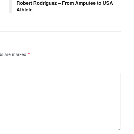
Robert Rodriguez – From Amputee to USA
Athlete
lds are marked
*