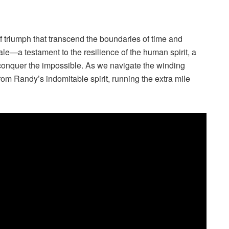
of triumph that transcend the boundaries of time and
e—a testament to the resilience of the human spirit, a
o conquer the impossible. As we navigate the winding
rom Randy’s indomitable spirit, running the extra mile