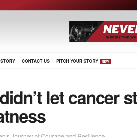
 STORY
CONTACT US
PITCH YOUR STORY
NEW
didn’t let cancer 
atness
en's Journey of Courage and Resilience