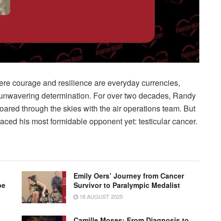
here courage and resilience are everyday currencies,
unwavering determination. For over two decades, Randy
soared through the skies with the air operations team. But
 faced his most formidable opponent yet: testicular cancer.
Emily Oers’ Journey from Cancer
pe
Survivor to Paralympic Medalist
18 AUGUST 2025
Camille Moses: From Diagnosis to