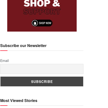
Subscribe our Newsletter
Email
Most Viewed Stories