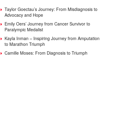
Taylor Goectau’s Journey: From Misdiagnosis to
Advocacy and Hope
Emily Oers’ Journey from Cancer Survivor to
Paralympic Medalist
Kayla Inman – Inspiring Journey from Amputation
to Marathon Triumph
Camille Moses: From Diagnosis to Triumph