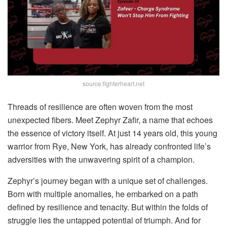
source:fighterheart.net
Threads of resilience are often woven from the most
unexpected fibers. Meet Zephyr Zafir, a name that echoes
the essence of victory itself. At just 14 years old, this young
warrior from Rye, New York, has already confronted life’s
adversities with the unwavering spirit of a champion.
Zephyr’s journey began with a unique set of challenges.
Born with multiple anomalies, he embarked on a path
defined by resilience and tenacity. But within the folds of
struggle lies the untapped potential of triumph. And for