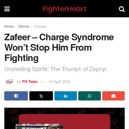
FighterHeart
Home
Stories
Disease
Zafeer – Charge Syndrome
Won’t Stop Him From
Fighting
Unyielding Spirits: The Triumph of Zephyr
by
FH Team
19 April 2024