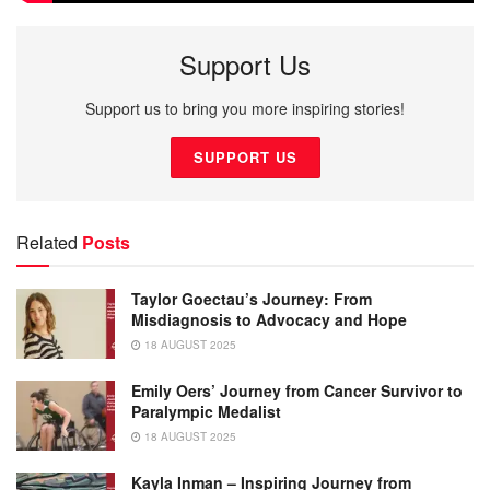
Support Us
Support us to bring you more inspiring stories!
SUPPORT US
Related
Posts
Taylor Goectau’s Journey: From
Misdiagnosis to Advocacy and Hope
18 AUGUST 2025
Emily Oers’ Journey from Cancer Survivor to
Paralympic Medalist
18 AUGUST 2025
Kayla Inman – Inspiring Journey from