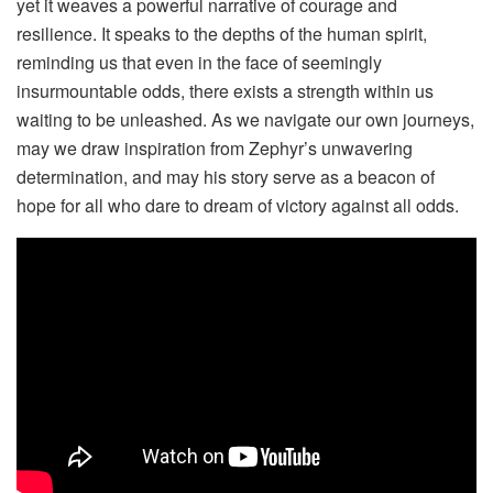
yet it weaves a powerful narrative of courage and
resilience. It speaks to the depths of the human spirit,
reminding us that even in the face of seemingly
insurmountable odds, there exists a strength within us
waiting to be unleashed. As we navigate our own journeys,
may we draw inspiration from Zephyr’s unwavering
determination, and may his story serve as a beacon of
hope for all who dare to dream of victory against all odds.