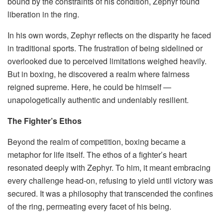
bound by the constraints of his condition, Zephyr found
liberation in the ring.
In his own words, Zephyr reflects on the disparity he faced
in traditional sports. The frustration of being sidelined or
overlooked due to perceived limitations weighed heavily.
But in boxing, he discovered a realm where fairness
reigned supreme. Here, he could be himself —
unapologetically authentic and undeniably resilient.
The Fighter’s Ethos
Beyond the realm of competition, boxing became a
metaphor for life itself. The ethos of a fighter’s heart
resonated deeply with Zephyr. To him, it meant embracing
every challenge head-on, refusing to yield until victory was
secured. It was a philosophy that transcended the confines
of the ring, permeating every facet of his being.