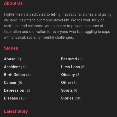
About Us
FighterHeart is dedicated to telling inspirational stories and giving
valuable insights to overcome adversity. We tell your story of
resilience and celebrate your success to provide a source of
inspiration and motivation for everyone who is struggling to cope
with physical, social, or mental challenges.
Stories
Abuse
(1)
Featured
(2)
Accident
(12)
Limb Loss
(5)
Birth Defect
(4)
Obesity
(3)
Cancer
(5)
Other
(3)
Depression
(2)
Sports
(6)
Disease
(10)
Stories
(50)
Latest Story