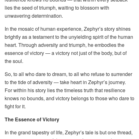
lies the seed of triumph, waiting to blossom with
unwavering determination.
In the mosaic of human experience, Zephyr’s story shines
brightly as a testament to the unyielding spirit of the human
heart. Through adversity and triumph, he embodies the
essence of victory — a victory not just of the body, but of
the soul.
So, to all who dare to dream, to all who refuse to surrender
to the tide of adversity — take heart in Zephyr’s journey.
For within his story lies the timeless truth that resilience
knows no bounds, and victory belongs to those who dare to
fight for it.
The Essence of Victory
In the grand tapestry of life, Zephyr’s tale is but one thread,