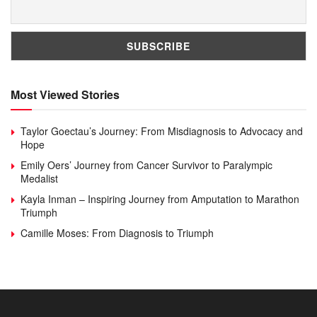
Most Viewed Stories
Taylor Goectau’s Journey: From Misdiagnosis to Advocacy and
Hope
Emily Oers’ Journey from Cancer Survivor to Paralympic
Medalist
Kayla Inman – Inspiring Journey from Amputation to Marathon
Triumph
Camille Moses: From Diagnosis to Triumph