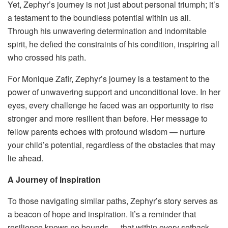
Yet, Zephyr’s journey is not just about personal triumph; it’s
a testament to the boundless potential within us all.
Through his unwavering determination and indomitable
spirit, he defied the constraints of his condition, inspiring all
who crossed his path.
For Monique Zafir, Zephyr’s journey is a testament to the
power of unwavering support and unconditional love. In her
eyes, every challenge he faced was an opportunity to rise
stronger and more resilient than before. Her message to
fellow parents echoes with profound wisdom — nurture
your child’s potential, regardless of the obstacles that may
lie ahead.
A Journey of Inspiration
To those navigating similar paths, Zephyr’s story serves as
a beacon of hope and inspiration. It’s a reminder that
resilience knows no bounds — that within every setback