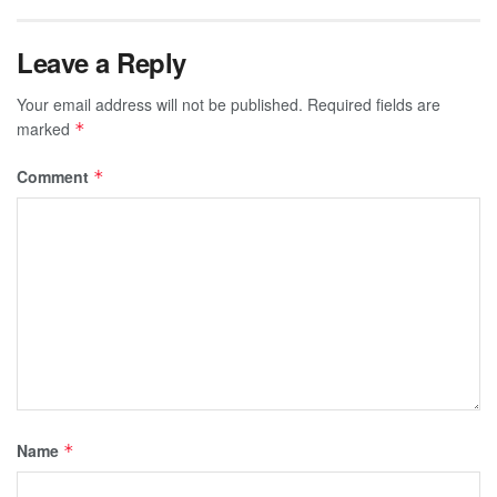
Leave a Reply
Your email address will not be published.
Required fields are
marked
*
Comment
*
Name
*