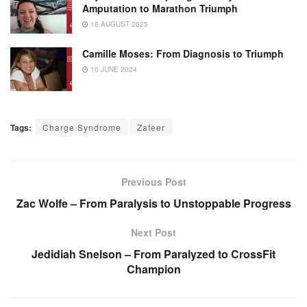
Amputation to Marathon Triumph
18 AUGUST 2025
Camille Moses: From Diagnosis to Triumph
10 JUNE 2024
Tags:
Charge Syndrome
Zafeer
Previous Post
Zac Wolfe – From Paralysis to Unstoppable Progress
Next Post
Jedidiah Snelson – From Paralyzed to CrossFit
Champion