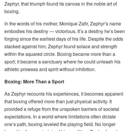
Zephyr, that triumph found its canvas in the noble art of
boxing.
In the words of his mother, Monique Zafir, Zephyr’s name
embodies his destiny — victorious. It’s a destiny he’s been
forging since the earliest days of his life. Despite the odds
stacked against him, Zephyr found solace and strength
within the squared circle. Boxing became more than a
sport; it became a sanctuary where he could unleash his
athletic prowess and spirit without inhibition.
Boxing: More Than a Sport
As Zephyr recounts his experiences, it becomes apparent
that boxing offered more than just physical activity. It
provided a refuge from the unspoken barriers of societal
expectations. In a world where limitations often dictate
one’s path, boxing leveled the playing field. No longer