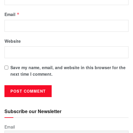
Email
*
Website
Save my name, email, and website in this browser for the
next time I comment.
Subscribe our Newsletter
Email