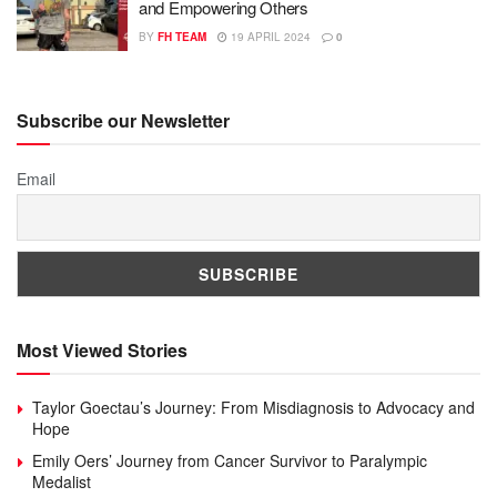
and Empowering Others
BY
FH TEAM
19 APRIL 2024
0
Subscribe our Newsletter
Email
Most Viewed Stories
Taylor Goectau’s Journey: From Misdiagnosis to Advocacy and
Hope
Emily Oers’ Journey from Cancer Survivor to Paralympic
Medalist