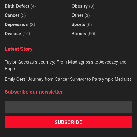
Birth Defect
(4)
Obesity
(3)
Cancer
(5)
Other
(3)
Depression
(2)
Sports
(6)
Disease
(10)
Stories
(50)
Latest Story
Taylor Goectau’s Journey: From Misdiagnosis to Advocacy and
Hope
Emily Oers’ Journey from Cancer Survivor to Paralympic Medalist
Subscribe our newsletter