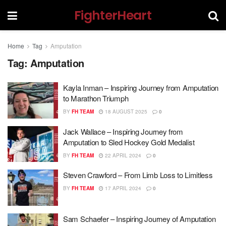
FighterHeart
Home
Tag
Amputation
Tag:
Amputation
Kayla Inman – Inspiring Journey from Amputation
to Marathon Triumph
BY
FH TEAM
18 AUGUST 2025
0
Jack Wallace – Inspiring Journey from
Amputation to Sled Hockey Gold Medalist
BY
FH TEAM
22 APRIL 2024
0
Steven Crawford – From Limb Loss to Limitless
BY
FH TEAM
17 APRIL 2024
0
Sam Schaefer – Inspiring Journey of Amputation