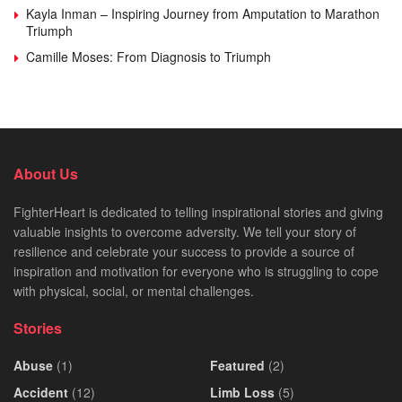
Kayla Inman – Inspiring Journey from Amputation to Marathon
Triumph
Camille Moses: From Diagnosis to Triumph
About Us
FighterHeart is dedicated to telling inspirational stories and giving
valuable insights to overcome adversity. We tell your story of
resilience and celebrate your success to provide a source of
inspiration and motivation for everyone who is struggling to cope
with physical, social, or mental challenges.
Stories
Abuse
(1)
Featured
(2)
Accident
(12)
Limb Loss
(5)