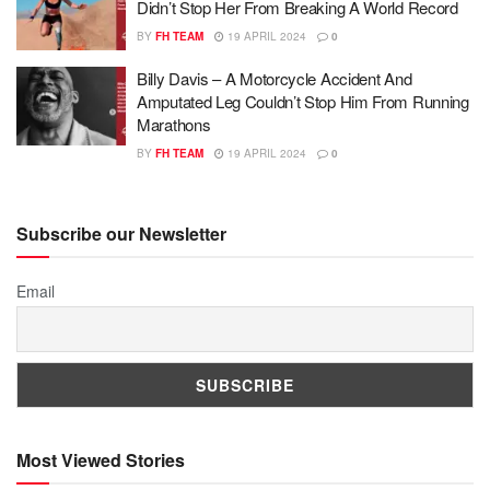
Didn’t Stop Her From Breaking A World Record
BY
FH TEAM
19 APRIL 2024
0
Billy Davis – A Motorcycle Accident And
Amputated Leg Couldn’t Stop Him From Running
Marathons
BY
FH TEAM
19 APRIL 2024
0
Subscribe our Newsletter
Email
Most Viewed Stories