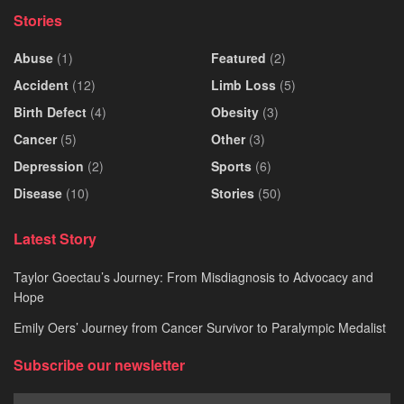
Stories
Abuse
(1)
Featured
(2)
Accident
(12)
Limb Loss
(5)
Birth Defect
(4)
Obesity
(3)
Cancer
(5)
Other
(3)
Depression
(2)
Sports
(6)
Disease
(10)
Stories
(50)
Latest Story
Taylor Goectau’s Journey: From Misdiagnosis to Advocacy and
Hope
Emily Oers’ Journey from Cancer Survivor to Paralympic Medalist
Subscribe our newsletter