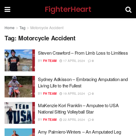
FighterHeart
Home
Tag
Motorcycle Accident
Tag:
Motorcycle Accident
Steven Crawford – From Limb Loss to Limitless
BY
FH TEAM
17 APRIL 2024
0
Sydney Adkisson – Embracing Amputation and
Living Life to the Fullest
BY
FH TEAM
19 APRIL 2024
0
MaKenzie Kori Franklin – Amputee to USA
National Sitting Volleyball Star
BY
FH TEAM
22 APRIL 2024
0
Amy Palmiero-Winters – An Amputated Leg