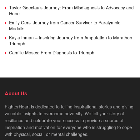
Taylor Goectau’s Journey: From Misdiagnosis to Advocacy and
Hope
Emily Oers’ Journey from Cancer Survivor to Paralympic
Medalist
Kayla Inman – Inspiring Journey from Amputation to Marathon
Triumph
Camille Moses: From Diagnosis to Triumph
About Us
FighterHeart is dedicated to telling inspirational stories and giving
valuable insights to overcome adversity. We tell your story of
resilience and celebrate your success to provide a source of
inspiration and motivation for everyone who is struggling to cope
with physical, social, or mental challenges.