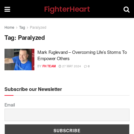
FighterHeart
Home
Tag
Paralyzed
Tag:
Paralyzed
Mark Fuglevand – Overcoming Life’s Storms To
Empower Others
BY
FH TEAM
27 MAY 2024
0
Subscribe our Newsletter
Email