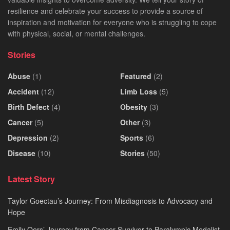
resilience and celebrate your success to provide a source of
inspiration and motivation for everyone who is struggling to cope
with physical, social, or mental challenges.
Stories
Abuse
(1)
Featured
(2)
Accident
(12)
Limb Loss
(5)
Birth Defect
(4)
Obesity
(3)
Cancer
(5)
Other
(3)
Depression
(2)
Sports
(6)
Disease
(10)
Stories
(50)
Latest Story
Taylor Goectau’s Journey: From Misdiagnosis to Advocacy and
Hope
Emily Oers’ Journey from Cancer Survivor to Paralympic Medalist