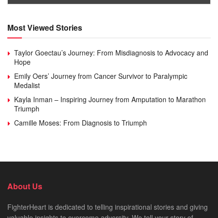
Most Viewed Stories
Taylor Goectau’s Journey: From Misdiagnosis to Advocacy and
Hope
Emily Oers’ Journey from Cancer Survivor to Paralympic
Medalist
Kayla Inman – Inspiring Journey from Amputation to Marathon
Triumph
Camille Moses: From Diagnosis to Triumph
About Us
FighterHeart is dedicated to telling inspirational stories and giving
valuable insights to overcome adversity. We tell your story of